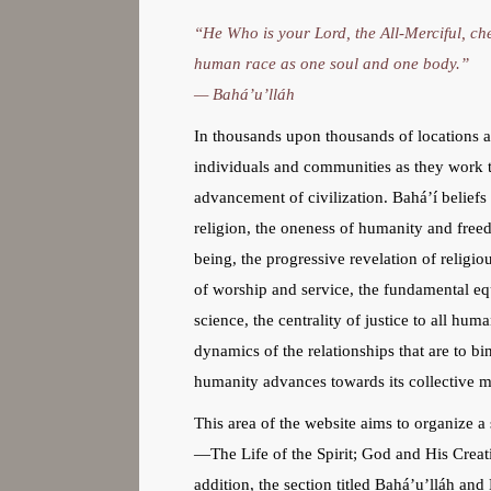
“He Who is your Lord, the All-Merciful, che
human race as one soul and one body.”
— Bahá’u’lláh
In thousands upon thousands of locations ar
individuals and communities as they work t
advancement of civilization. Bahá’í belief
religion, the oneness of humanity and free
being, the progressive revelation of religiou
of worship and service, the fundamental eq
science, the centrality of justice to all hu
dynamics of the relationships that are to bi
humanity advances towards its collective ma
This area of the website aims to organize a 
—The Life of the Spirit; God and His Creati
addition, the section titled Bahá’u’lláh an