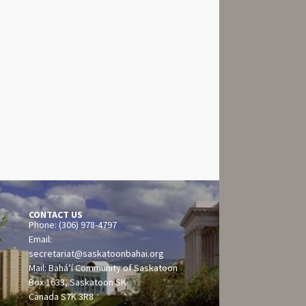
CONTACT US
Phone: (306) 978-4797
Email:
secretariat@saskatoonbahai.org
Mail: Bahá’í Community of Saskatoon
Box 1633, Saskatoon SK
Canada S7K 3R8