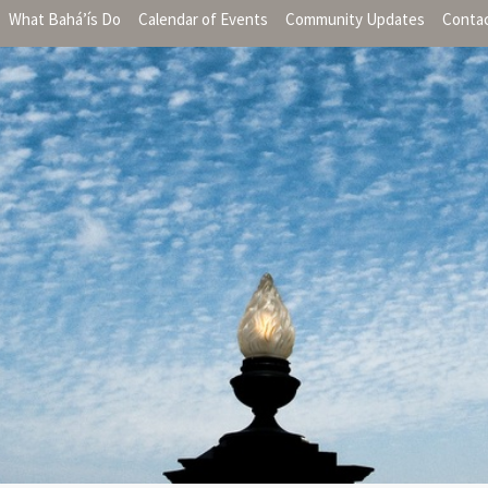
What Bahá’ís Do
Calendar of Events
Community Updates
Conta