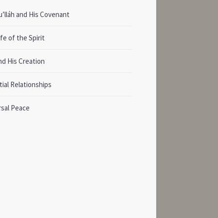
’lláh and His Covenant
fe of the Spirit
nd His Creation
ial Relationships
rsal Peace