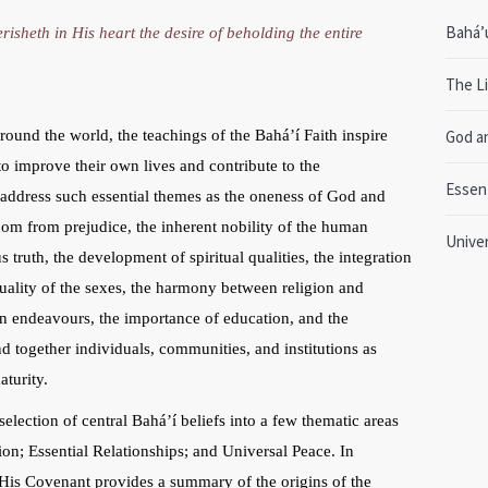
Bahá’u
risheth in His heart the desire of beholding the entire
The Li
ound the world, the teachings of the Bahá’í Faith inspire
God a
o improve their own lives and contribute to the
Essent
s address such essential themes as the oneness of God and
dom from prejudice, the inherent nobility of the human
Unive
s truth, the development of spiritual qualities, the integration
uality of the sexes, the harmony between religion and
man endeavours, the importance of education, and the
nd together individuals, communities, and institutions as
turity.
selection of central Bahá’í beliefs into a few thematic areas
on; Essential Relationships; and Universal Peace. In
d His Covenant provides a summary of the origins of the