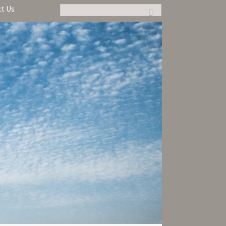
ct Us
Search: