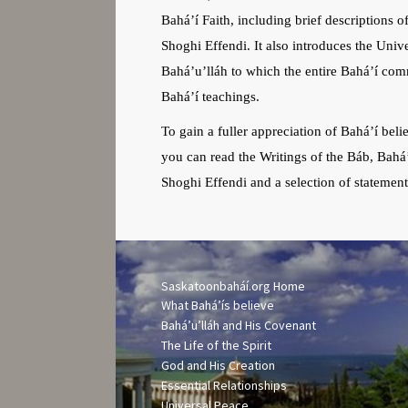
Bahá’í Faith, including brief descriptions o
Shoghi Effendi. It also introduces the Unive
Bahá’u’lláh to which the entire Bahá’í comm
Bahá’í teachings.
To gain a fuller appreciation of Bahá’í bel
you can read the Writings of the Báb, Bahá
Shoghi Effendi and a selection of statemen
Saskatoonbaháí.org Home
What Bah
á’
ís believe
Bahá’u’lláh and His Covenant
The Life of the Spirit
God and His Creation
Essential Relationships
Universal Peace