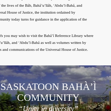
f the lives of the Báb, Bahá’u’lláh, ‘Abdu’l-Bahá, and
rsal House of Justice, the institution ordained by
unity today turns for guidance in the application of the
iefs you may wish to visit the Bahá’í Reference Library where
’u’lláh, and ‘Abdu’l-Bahá as well as volumes written by
ts and communications of the Universal House of Justice.
SASKATOON BAHÀ’Ì
COMMUNITY